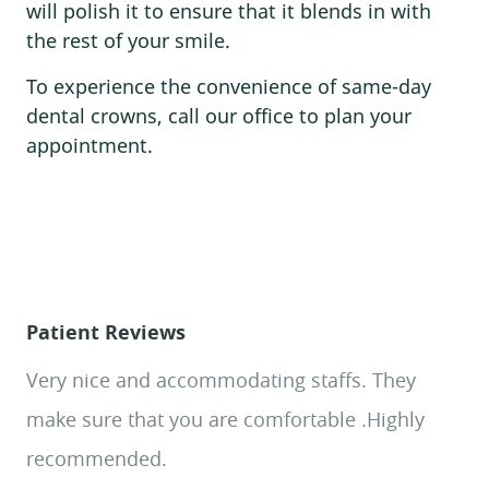
Patient Reviews
HOME
Very nice and accommodating staffs. They
ABOUT US
make sure that you are comfortable .Highly
SERVICES
recommended.
PATIENT RESOURCES