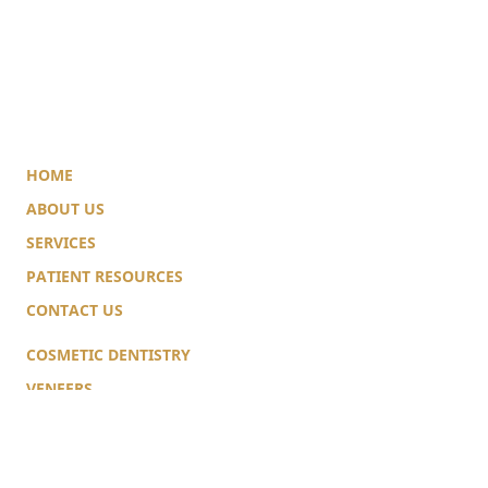
HOME
ABOUT US
SERVICES
PATIENT RESOURCES
CONTACT US
COSMETIC DENTISTRY
VENEERS
TEETH WHITENING
IMPLANTS