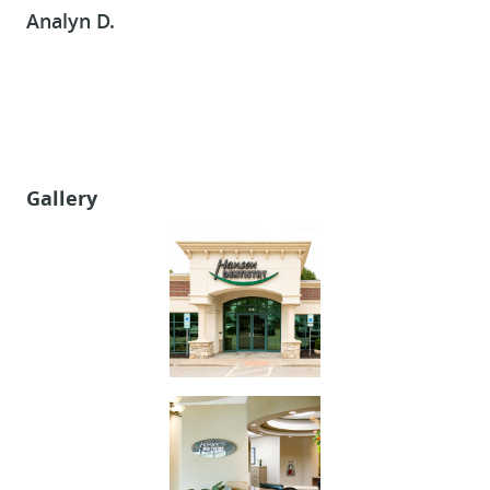
Analyn D.
CONTACT US
Gallery