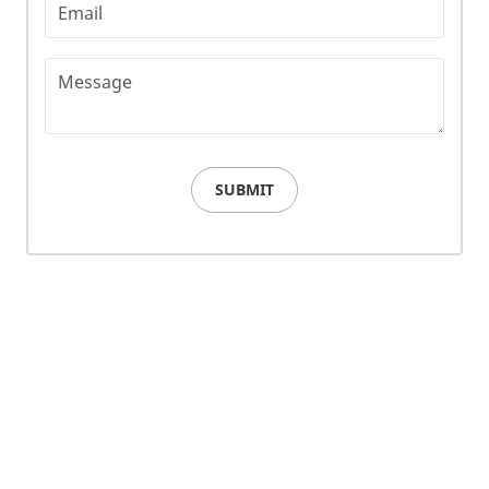
Email
Message
SUBMIT