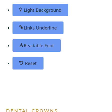
Light Background
Links Underline
Readable Font
Reset
DENTAL CROWNS