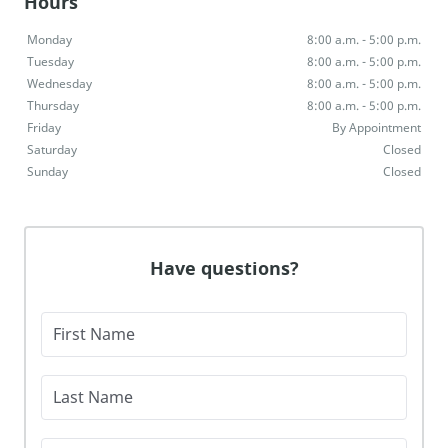
Hours
Monday
8:00 a.m. - 5:00 p.m.
Tuesday
8:00 a.m. - 5:00 p.m.
Wednesday
8:00 a.m. - 5:00 p.m.
Thursday
8:00 a.m. - 5:00 p.m.
Friday
By Appointment
Saturday
Closed
Sunday
Closed
Have questions?
First Name
Last Name