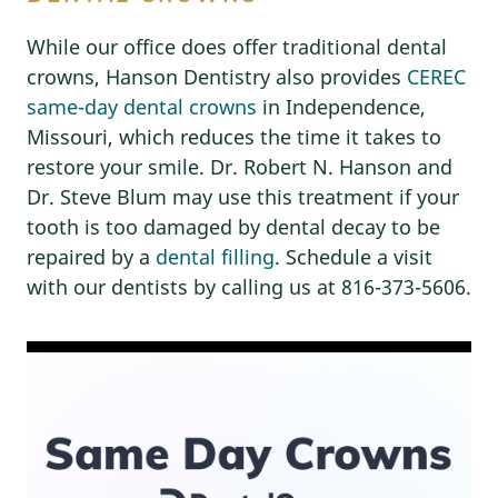
While our office does offer traditional dental
crowns, Hanson Dentistry also provides
CEREC
same-day dental crowns
in Independence,
Missouri, which reduces the time it takes to
restore your smile. Dr. Robert N. Hanson and
Dr. Steve Blum may use this treatment if your
tooth is too damaged by dental decay to be
repaired by a
dental filling
. Schedule a visit
with our dentists by calling us at 816-373-5606.