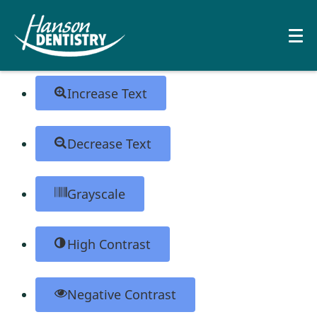
Skip to content
Open toolbar
Accessibility Tools
Increase Text
Decrease Text
Grayscale
High Contrast
Negative Contrast